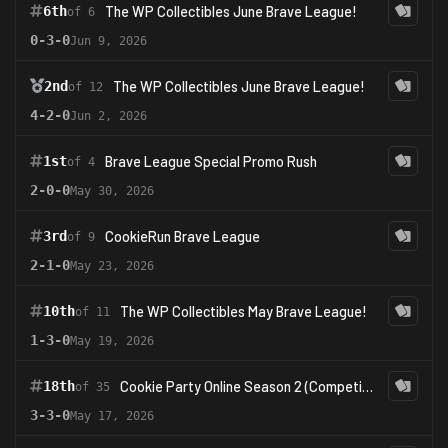
6th
The WP Collectibles June Brave League!
of 6
0-3-0
Jun 9, 2026
2nd
The WP Collectibles June Brave League!
of 12
4-2-0
Jun 2, 2026
1st
Brave League Special Promo Rush
of 4
2-0-0
May 30, 2026
3rd
CookieRun Brave League
of 9
2-1-0
May 23, 2026
10th
The WP Collectibles May Brave League!
of 11
1-3-0
May 19, 2026
18th
Cookie Party Online Season 2 (Competitive)
of 35
3-3-0
May 17, 2026