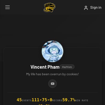
Sign in
Vincent Pham
He/Him
My life has been overrun by cookies!
45
111-75-0
59.7%
EVENTS
RECORD
WIN RATE