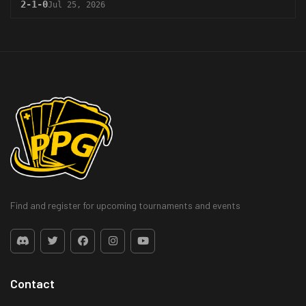
2-1-0
Jul 25, 2026
Find and register for upcoming tournaments and events
Contact