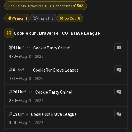
1502
CookieRun: Braverse TCG: Constructed
Winner: 1
Finalist: 2
Top Cut: 6
CookieRun: Braverse TCG: Brave League
4th
Cookie Party Online!
of 33
4-3-0
Aug 8, 2026
6th
CookieRun Brave League
of 11
1-1-0
Aug 8, 2026
20th
Cookie Party Online!
of 34
2-3-0
Aug 5, 2026
1st
CookieRun Brave League
of 4
3-0-0
Aug 1, 2026