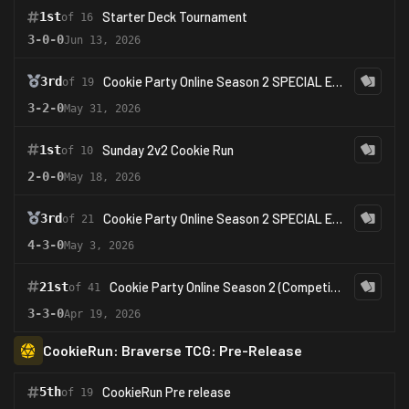
1st
Starter Deck Tournament
of 16
3-0-0
Jun 13, 2026
3rd
Cookie Party Online Season 2 SPECIAL EVENT (Singleton)
of 19
3-2-0
May 31, 2026
1st
Sunday 2v2 Cookie Run
of 10
2-0-0
May 18, 2026
3rd
Cookie Party Online Season 2 SPECIAL EVENT (Pauper)
of 21
4-3-0
May 3, 2026
21st
Cookie Party Online Season 2 (Competitive)
of 41
3-3-0
Apr 19, 2026
CookieRun: Braverse TCG: Pre-Release
5th
CookieRun Pre release
of 19