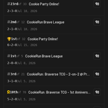
23rd
Cookie Party Online!
of 33
2-3-0
Jul 18, 2026
2nd
CookieRun Brave League
of 12
2-1-0
Jul 18, 2026
1st
Cookie Party Online!
of 32
6-2-0
Jul 15, 2026
1st
CookieRun Brave League
of 5
2-0-0
Jul 8, 2026
3rd
CookieRun: Braverse TCG - 2-on-2 @ Pro-Play Summit: Dallas
of 21
3-1-0
Jul 5, 2026
10th
CookieRun: Braverse TCG - 1st Anniversary Cup @ Pro-Play Summit: Dallas
of 70
5-2-0
Jul 5, 2026