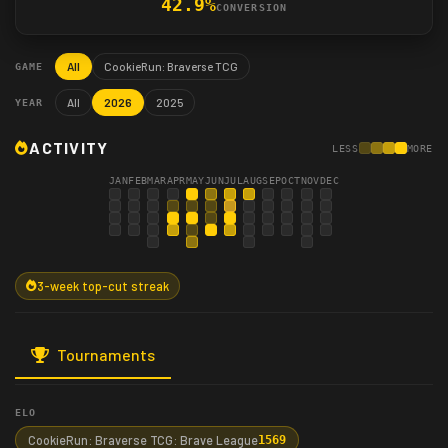
42.9%
CONVERSION
All
CookieRun: Braverse TCG
GAME
All
2026
2025
YEAR
ACTIVITY
LESS
MORE
JAN
FEB
MAR
APR
MAY
JUN
JUL
AUG
SEP
OCT
NOV
DEC
3-week top-cut streak
Tournaments
ELO
1569
CookieRun: Braverse TCG: Brave League