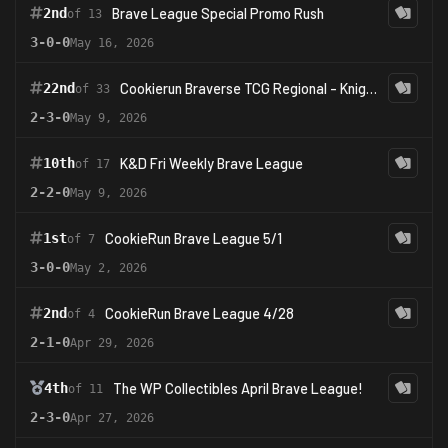
2nd
Brave League Special Promo Rush
of 13
3-0-0
May 16, 2026
22nd
Cookierun Braverse TCG Regional - Knight & Day Games (West)
of 33
2-3-0
May 9, 2026
10th
K&D Fri Weekly Brave League
of 17
2-2-0
May 9, 2026
1st
CookieRun Brave League 5/1
of 7
3-0-0
May 2, 2026
2nd
CookieRun Brave League 4/28
of 4
2-1-0
Apr 29, 2026
4th
The WP Collectibles April Brave League!
of 11
2-3-0
Apr 27, 2026