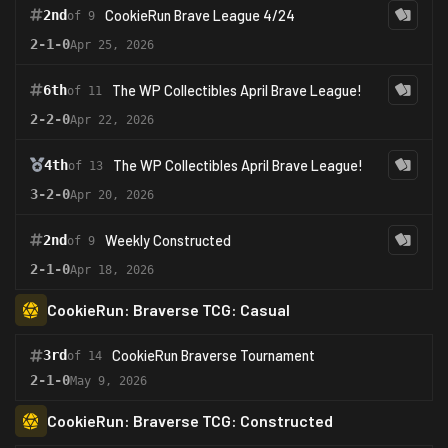
2nd
CookieRun Brave League 4/24
of 9
2-1-0
Apr 25, 2026
6th
The WP Collectibles April Brave League!
of 11
2-2-0
Apr 22, 2026
4th
The WP Collectibles April Brave League!
of 13
3-2-0
Apr 20, 2026
2nd
Weekly Constructed
of 9
2-1-0
Apr 18, 2026
CookieRun: Braverse TCG: Casual
3rd
CookieRun Braverse Tournament
of 14
2-1-0
May 9, 2026
CookieRun: Braverse TCG: Constructed