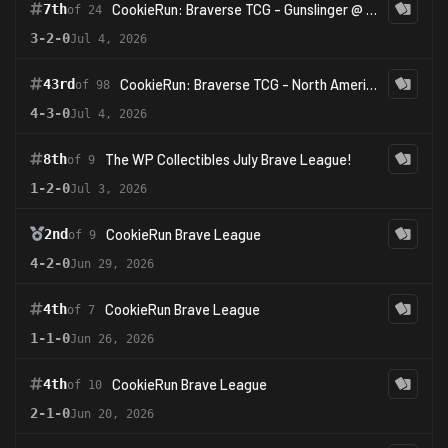
7th
CookieRun: Braverse TCG - Gunslinger @ Pro-Play Summit: Dallas
of 24
3-2-0
Jul 4, 2026
43rd
CookieRun: Braverse TCG - North American Champion Cup @ Pro-Play Summit: Dallas
of 98
4-3-0
Jul 4, 2026
8th
The WP Collectibles July Brave League!
of 9
1-2-0
Jul 3, 2026
2nd
CookieRun Brave League
of 9
4-2-0
Jun 29, 2026
4th
CookieRun Brave League
of 7
1-1-0
Jun 26, 2026
4th
CookieRun Brave League
of 10
2-1-0
Jun 20, 2026