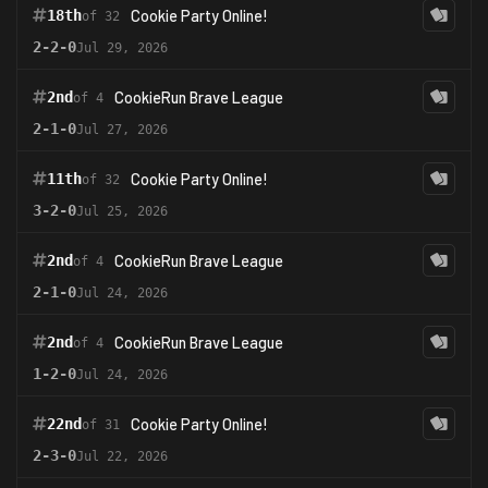
18th
Cookie Party Online!
of 32
2-2-0
Jul 29, 2026
2nd
CookieRun Brave League
of 4
2-1-0
Jul 27, 2026
11th
Cookie Party Online!
of 32
3-2-0
Jul 25, 2026
2nd
CookieRun Brave League
of 4
2-1-0
Jul 24, 2026
2nd
CookieRun Brave League
of 4
1-2-0
Jul 24, 2026
22nd
Cookie Party Online!
of 31
2-3-0
Jul 22, 2026