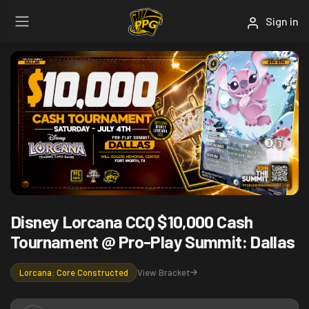
Sign in
Disney Lorcana CCQ $10,000 Cash
Tournament @ Pro-Play Summit: Dallas
View Bracket
Lorcana: Core Constructed