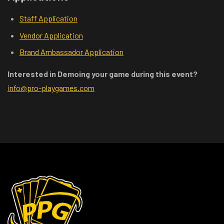
Staff Application
Vendor Application
Brand Ambassador Application
Interested in Demoing your game during this event?
info@pro-playgames.com