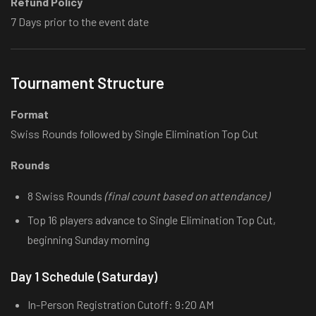
Refund Policy
7 Days prior to the event date
Tournament Structure
Format
Swiss Rounds followed by Single Elimination Top Cut
Rounds
8 Swiss Rounds
(final count based on attendance)
Top 16 players advance to Single Elimination Top Cut,
beginning Sunday morning
Day 1 Schedule (Saturday)
In-Person Registration Cutoff: 9:20 AM