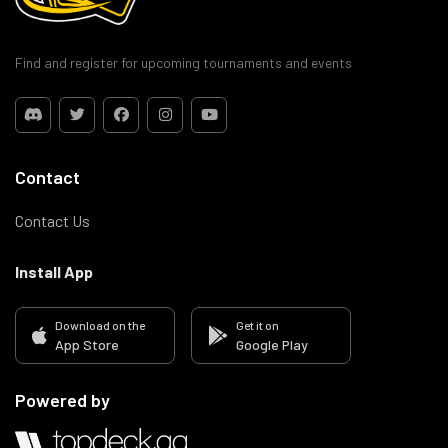
Find and register for upcoming tournaments and events
Contact
Contact Us
Install App
Download on the
Get it on
App Store
Google Play
Powered by