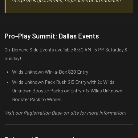
This prize is guaranteed, regardless of attendance!
Pro-Play Summit: Dallas Events
On-Demand Side Events available 8:30 AM - 5 PM Saturday &
Sunday!
Wilds Unknown Win-a-Box $20 Entry
Wilds Unknown Pack Rush $15 Entry with 2x Wilds
Unknown Booster Packs on Entry + 1x Wilds Unknown
Booster Pack to Winner
Visit our Registration Desk on-site for more information!