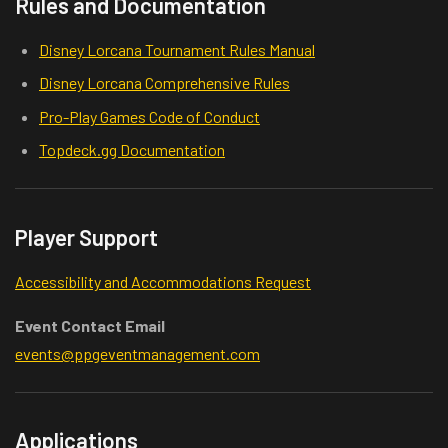
Rules and Documentation
Disney Lorcana Tournament Rules Manual
Disney Lorcana Comprehensive Rules
Pro-Play Games Code of Conduct
Topdeck.gg Documentation
Player Support
Accessibility and Accommodations Request
Event Contact Email
events@ppgeventmanagement.com
Applications