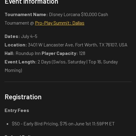
Event Information
Tournament Name:
Disney Lorcana $10,000 Cash
Tournament @
Pro-Play Summit: Dallas
Dates:
July 4–5
Location:
3401 W Lancaster Ave, Fort Worth, TX 76107, USA
Hall:
Roundup Inn
Player Capacity:
128
Event Length:
2 Days (Swiss, Saturday | Top 16, Sunday
Morning)
Registration
Entry Fees
$50 - Early Bird Pricing, $75 on June 1st 11:59PM ET