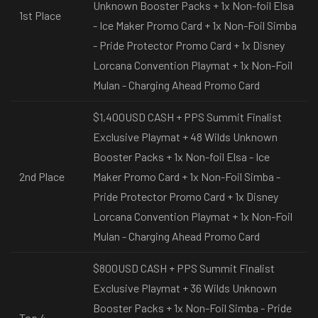
Unknown Booster Packs + 1x Non-foil Elsa
1st Place
- Ice Maker Promo Card + 1x Non-Foil Simba
- Pride Protector Promo Card + 1x Disney
Lorcana Convention Playmat + 1x Non-Foil
Mulan - Charging Ahead Promo Card
$1,400USD CASH + PPS Summit Finalist
Exclusive Playmat + 48 Wilds Unknown
Booster Packs + 1x Non-foil Elsa - Ice
2nd Place
Maker Promo Card + 1x Non-Foil Simba -
Pride Protector Promo Card + 1x Disney
Lorcana Convention Playmat + 1x Non-Foil
Mulan - Charging Ahead Promo Card
$800USD CASH + PPS Summit Finalist
Exclusive Playmat + 36 Wilds Unknown
Booster Packs + 1x Non-Foil Simba - Pride
Top 4