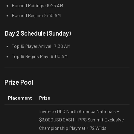
Round 1 Pairings: 9:25 AM
Round 1 Begins: 9:30 AM
Day 2 Schedule (Sunday)
Top 16 Player Arrival: 7:30 AM
Top 16 Begins Play: 8:00 AM
Prize Pool
Placement
Prize
Invite to DLC North America Nationals +
$3,000USD CASH + PPS Summit Exclusive
Championship Playmat + 72 Wilds