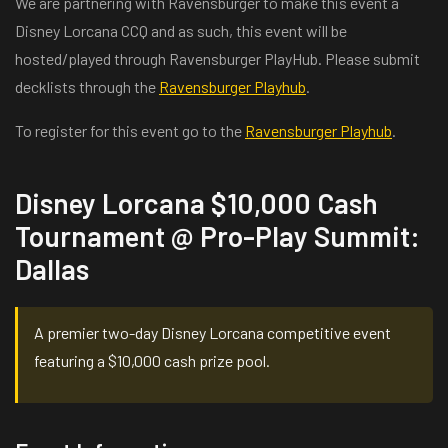
We are partnering with Ravensburger to make this event a
Disney Lorcana CCQ and as such, this event will be
hosted/played through Ravensburger PlayHub. Please submit
decklists through the
Ravensburger Playhub
.
To register for this event go to the
Ravensburger Playhub
.
Disney Lorcana $10,000 Cash
Tournament @ Pro-Play Summit:
Dallas
A premier two-day Disney Lorcana competitive event
featuring a $10,000 cash prize pool.