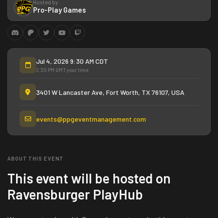
Hosted by
Pro-Play Games
Jul 4, 2026 9:30 AM CDT
2:30 PM GMT your time
3401 W Lancaster Ave, Fort Worth, TX 76107, USA
events@ppgeventmanagement.com
ABOUT THIS EVENT
This event will be hosted on
Ravensburger PlayHub