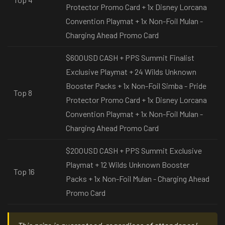
Protector Promo Card + 1x Disney Lorcana
Convention Playmat + 1x Non-Foil Mulan -
Charging Ahead Promo Card
$600USD CASH + PPS Summit Finalist
Exclusive Playmat + 24 Wilds Unknown
Booster Packs + 1x Non-Foil Simba - Pride
Top 8
Protector Promo Card + 1x Disney Lorcana
Convention Playmat + 1x Non-Foil Mulan -
Charging Ahead Promo Card
$200USD CASH + PPS Summit Exclusive
Playmat + 12 Wilds Unknown Booster
Top 16
Packs + 1x Non-Foil Mulan - Charging Ahead
Promo Card