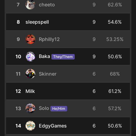
7
cheeto
9
62.6%
8
sleepspell
9
54.6%
9
Rphilly12
9
53.25%
Baka
10
9
50.6%
They/Them
11
Skinner
6
68%
12
Milk
6
61.2%
Solo
13
6
57.2%
He/Him
14
EdgyGames
6
50.6%