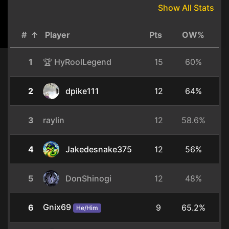
Show All Stats
#
↑
Player
Pts
OW%
1
🏆 HyRoolLegend
15
60%
2
dpike111
12
64%
3
raylin
12
58.6%
4
Jakedesnake375
12
56%
5
DonShinogi
12
48%
Gnix69
6
9
65.2%
He/Him