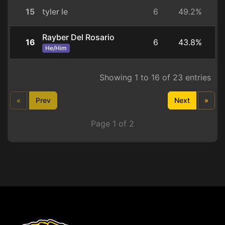
15
tyler le
6
49.2%
Rayber Del Rosario
16
6
43.8%
He/Him
Showing 1 to 16 of 23 entries
«
Prev
Next
»
Page 1 of 2