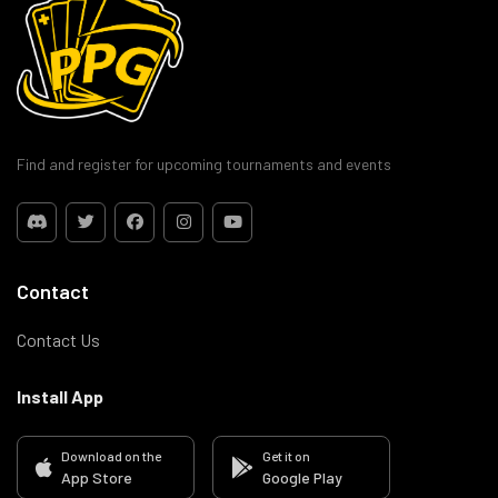
Find and register for upcoming tournaments and events
Contact
Contact Us
Install App
Download on the
Get it on
App Store
Google Play