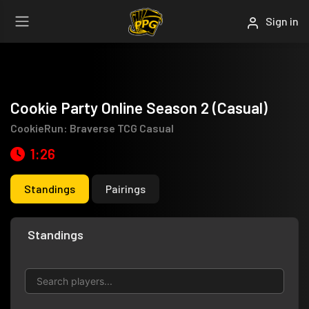
Sign in
Cookie Party Online Season 2 (Casual)
CookieRun: Braverse TCG Casual
1:26
Standings
Pairings
Standings