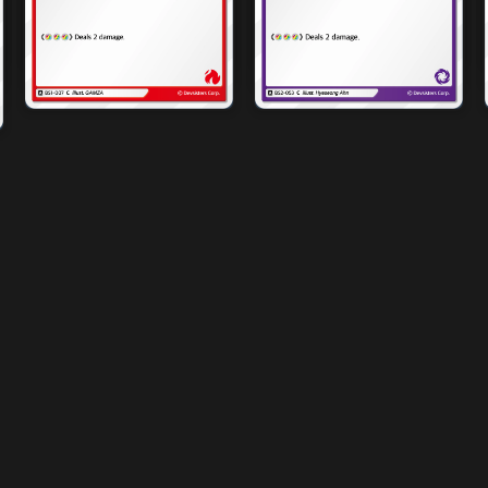
4x
4x
2x