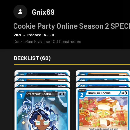
Gnix69
Cookie Party Online Season 2 SPE
2nd
•
Record: 4-1-0
CookieRun: Braverse TCG Constructed
DECKLIST (60)