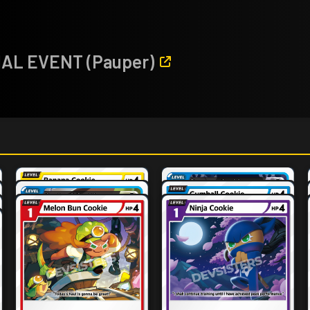
CIAL EVENT (Pauper)