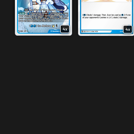
3x
2x
4x
4x
4x
4x
4x
4x